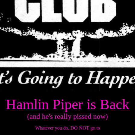
Hamlin Piper is Back
(and he's really pissed now)
Whatever you do, DO NOT go to