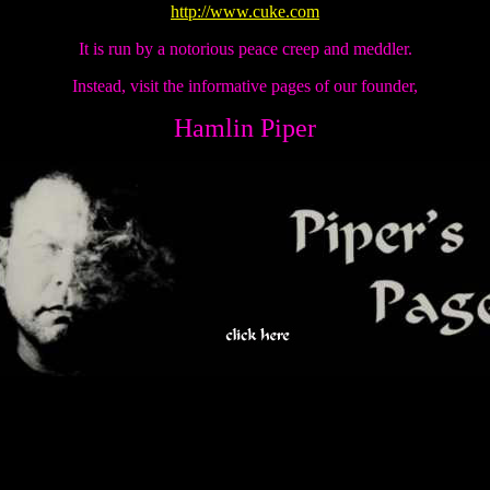
http://www.cuke.com
It is run by a notorious peace creep and meddler.
Instead, visit the informative pages of our founder,
Hamlin Piper