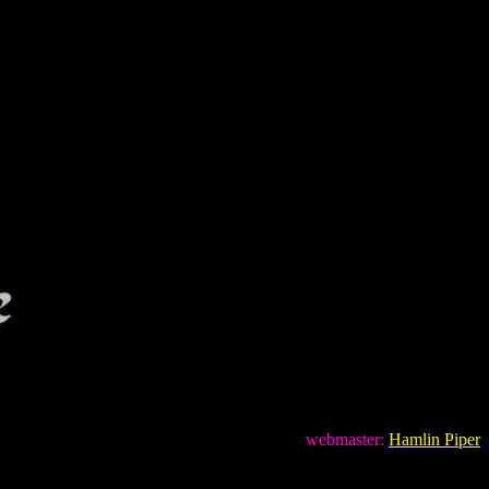
webmaster:
Hamlin Piper