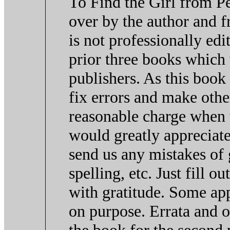
To Find the Girl from P
over by the author and fr
is not professionally edi
prior three books which
publishers. As this book
fix errors and make othe
reasonable charge when
would greatly appreciate
send us any mistakes of
spelling, etc. Just fill 
with gratitude. Some ap
on purpose. Errata and 
the book for the second p