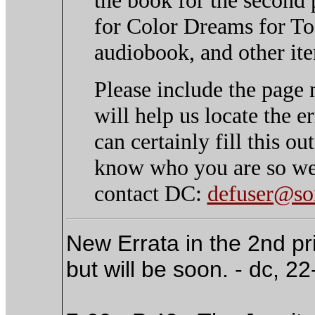
for Color Dreams for To 
audiobook, and other ite
Please include the page 
will help us locate the 
can certainly fill this o
know who you are so we 
contact DC:
defuser@son
New Errata in the 2nd prin
but will be soon. - dc, 2