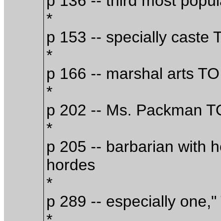
p 136 -- third most popu
*
p 153 -- specially caste 
*
p 166 -- marshal arts TO 
*
p 202 -- Ms. Packman 
*
p 205 -- barbarian with 
hordes
*
p 289 -- especially one,"
*