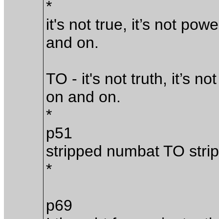
*
it's not true, it’s not powe
and on.
TO - it's not truth, it’s n
on and on.
*
p51
stripped numbat TO stri
*
p69