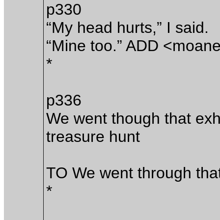
p330
“My head hurts,” I said.
“Mine too.” ADD <moan
*
p336
We went though that exha
treasure hunt
TO We went through tha
*