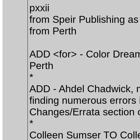
pxxii
from Speir Publishing as
from Perth
ADD <for> - Color Dreams
Perth
*
ADD - Ahdel Chadwick, m
finding numerous errors in
Changes/Errata section o
*
Colleen Sumser TO Coll