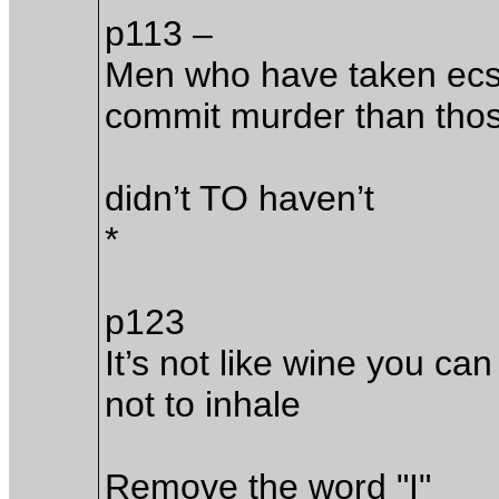
p113 –
Men who have taken ecst
commit murder than thos
didn’t TO haven’t
*
p123
It’s not like wine you can
not to inhale
Remove the word "I"