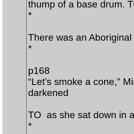
thump of a base drum. 
*
There was an Aborigin
*
p168
“Let’s smoke a cone,” Mi
darkened
TO as she sat down in 
*