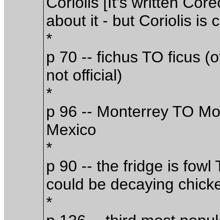
Coriolis [It's written Cor
about it - but Coriolis is 
*
p 70 -- fichus TO ficus (o
not official)
*
p 96 -- Monterrey TO Mont
Mexico
*
p 90 -- the fridge is fowl 
could be decaying chick
*