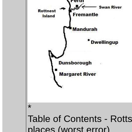
*
Table of Contents - Rott
places (worst error)