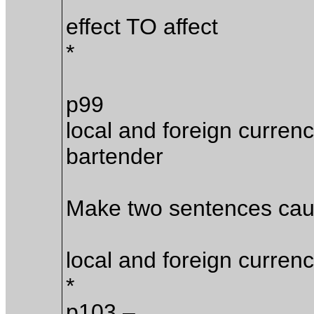
effect TO affect
*
p99
local and foreign currenc
bartender
Make two sentences caus
local and foreign currenc
*
p103 –