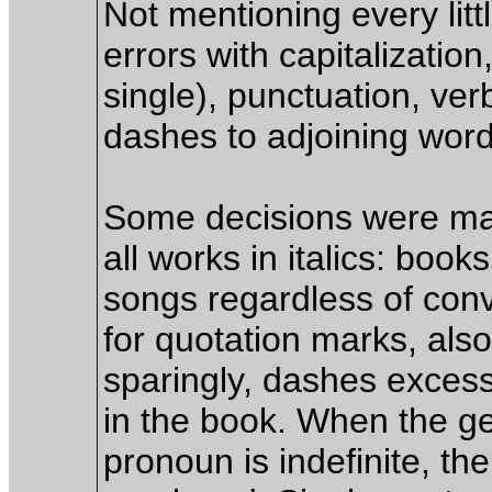
Not mentioning every littl
errors with capitalizatio
single), punctuation, ver
dashes to adjoining words
Some decisions were made
all works in italics: boo
songs regardless of conv
for quotation marks, als
sparingly, dashes excess
in the book. When the ge
pronoun is indefinite, the