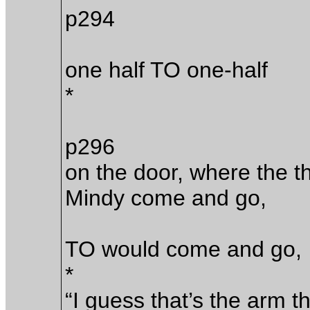
p294
one half TO one-half
*
p296
on the door, where the 
Mindy come and go,
TO would come and go,
*
“I guess that’s the arm t