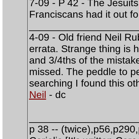
7-09 - P 42 - The Jesuits
Franciscans had it out fo
___________________
4-09 - Old friend Neil 
errata. Strange thing is h
and 3/4ths of the mista
missed. The peddle to pe
searching I found this o
Neil
- dc
___________________
p 38 -- (twice),p56,p290