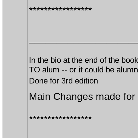
*****************
___________________
In the bio at the end of the boo
TO alum -- or it could be alu
Done for 3rd edition
Main Changes made for t
*****************