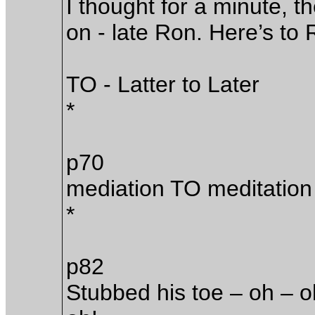
I thought for a minute, the
on - late Ron. Here’s to 
TO - Latter to Later
*
p70
mediation TO meditation
*
p82
Stubbed his toe – oh – o