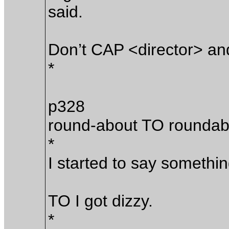
said.
Don’t CAP <director> an
*
p328
round-about TO roundab
*
I started to say somethin
TO I got dizzy.
*