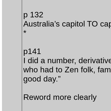
p 132
Australia’s capitol TO cap
*
p141
I did a number, derivati
who had to Zen folk, fam
good day.”
Reword more clearly