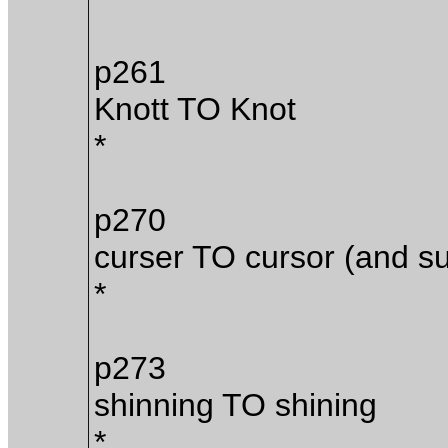
p261
Knott TO Knot
*
p270
curser TO cursor (and s
*
p273
shinning TO shining
*