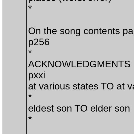
*
On the song contents p
p256
*
ACKNOWLEDGMENTS
pxxi
at various states TO at v
*
eldest son TO elder son
*