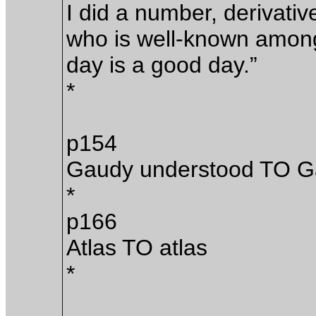
I did a number, derivati
who is well-known among 
day is a good day.”
*
p154
Gaudy understood TO G
*
p166
Atlas TO atlas
*