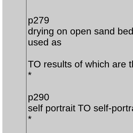
p279
drying on open sand beds
used as
TO results of which are 
*
p290
self portrait TO self-portr
*