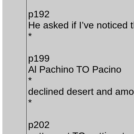
p192
He asked if I’ve noticed t
*
p199
Al Pachino TO Pacino
*
declined desert and amon
*
p202