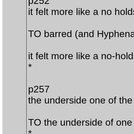
p252
it felt more like a no ho
TO barred (and Hyphena
it felt more like a no-ho
*
p257
the underside one of the
TO the underside of one 
*