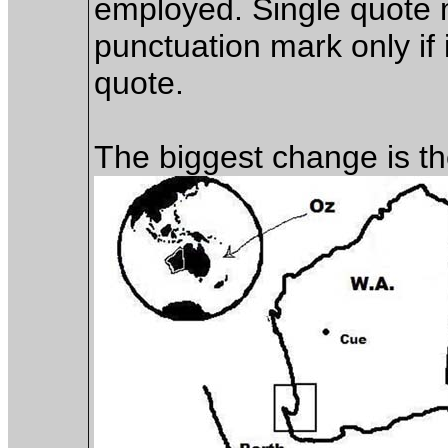
employed. Single quote 
punctuation mark only if i
quote.
The biggest change is t