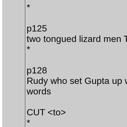
*
p125
two tongued lizard men 
*
p128
Rudy who set Gupta up wi
words
CUT <to>
*