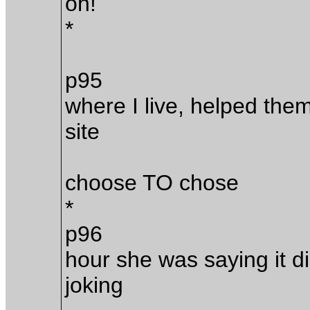
oh!
*
p95
where I live, helped them
site
choose TO chose
*
p96
hour she was saying it d
joking