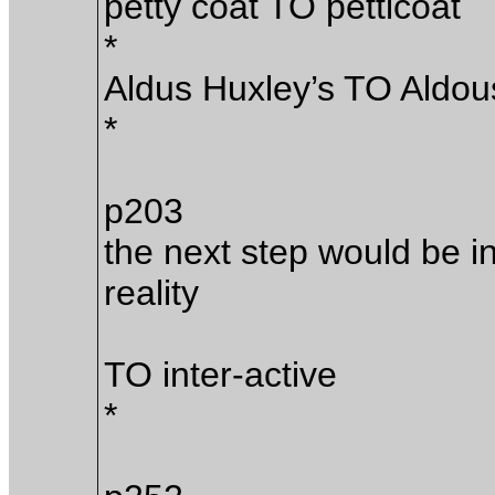
petty coat TO petticoat
*
Aldus Huxley’s TO Aldou
*
p203
the next step would be in 
reality
TO inter-active
*