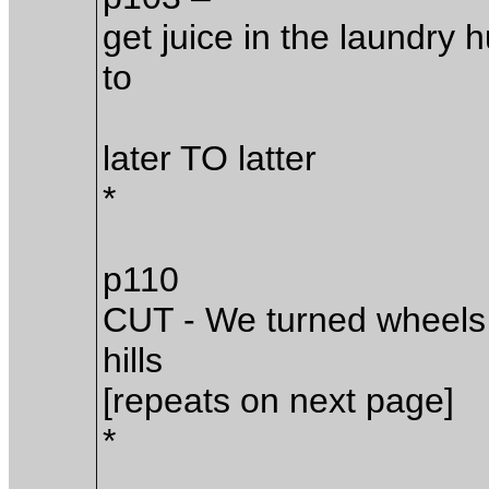
get juice in the laundry 
to
later TO latter
*
p110
CUT - We turned wheels 
hills
[repeats on next page]
*