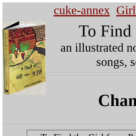
cuke-annex
Gir
To Find 
an illustrated 
songs, s
Chan