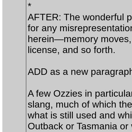
*
AFTER: The wonderful p
for any misrepresentatio
herein—memory moves, im
license, and so forth.
ADD as a new paragrap
A few Ozzies in particula
slang, much of which the
what is still used and wh
Outback or Tasmania or