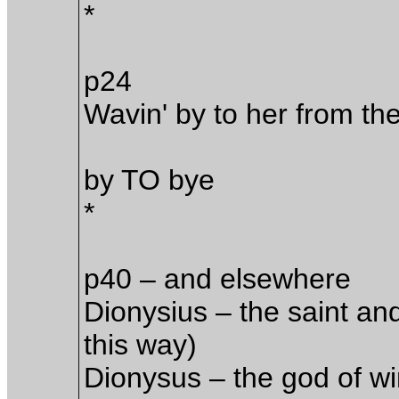
*
p24
Wavin' by to her from the
by TO bye
*
p40 – and elsewhere
Dionysius – the saint an
this way)
Dionysus – the god of wi