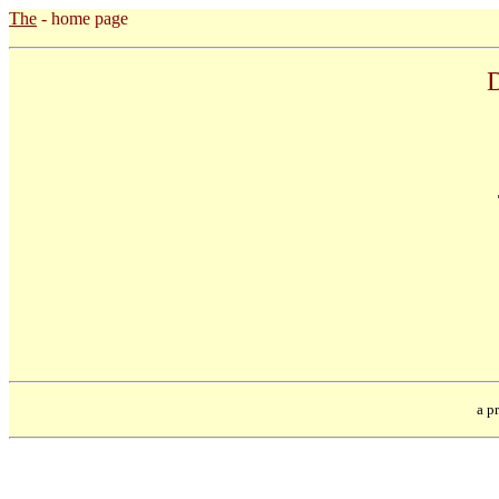
The
- home page
D
a pr