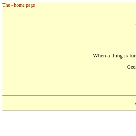
The
- home page
“When a thing is funn
Geo
a pr